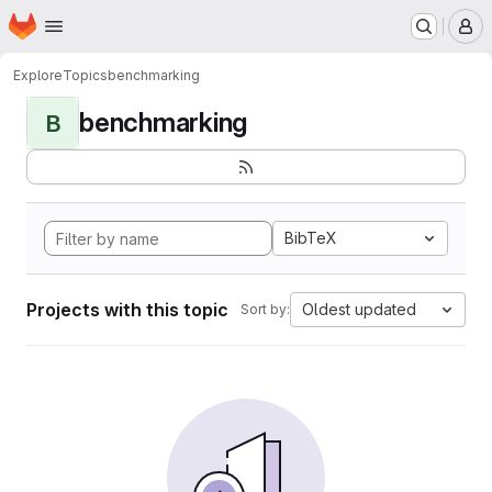
Homepage
Skip to main content
M
Explore
Topics
benchmarking
benchmarking
B
BibTeX
Projects with this topic
Oldest updated
Sort by: