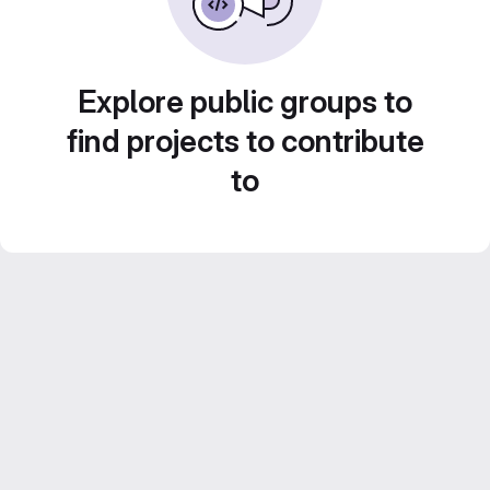
Explore public groups to
find projects to contribute
to