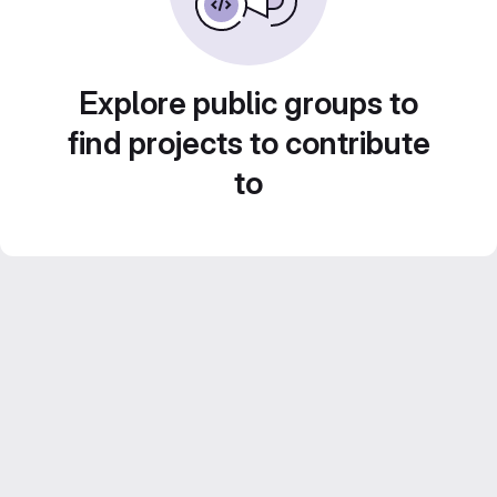
Explore public groups to
find projects to contribute
to