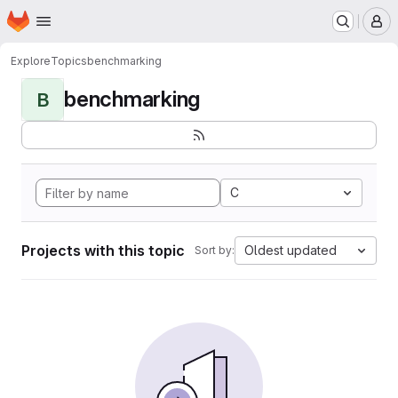
Homepage
Skip to main content
M
Explore
Topics
benchmarking
benchmarking
B
C
Projects with this topic
Oldest updated
Sort by: