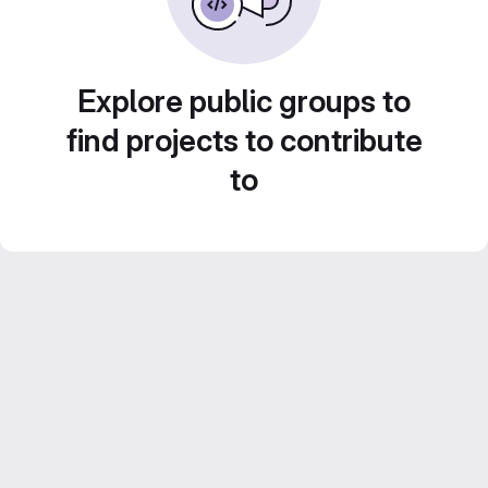
Explore public groups to
find projects to contribute
to