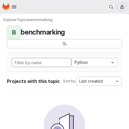
Homepage
Skip to main content
M
Explore
Topics
benchmarking
benchmarking
B
Python
Projects with this topic
Last created
Sort by: