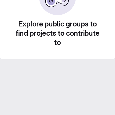
Explore public groups to
find projects to contribute
to