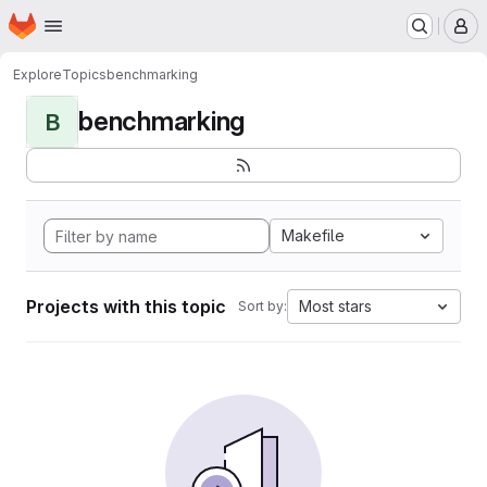
Homepage
Skip to main content
M
Explore
Topics
benchmarking
benchmarking
B
Makefile
Projects with this topic
Most stars
Sort by: