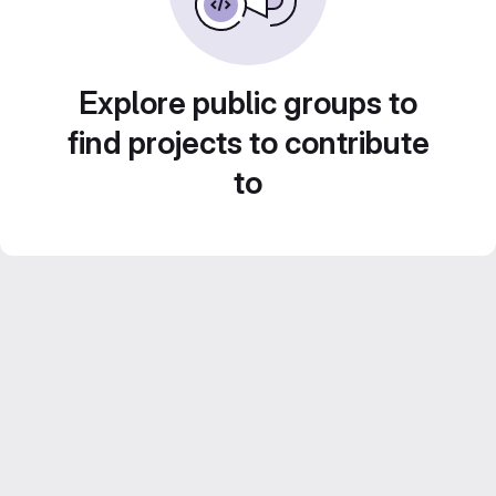
Explore public groups to
find projects to contribute
to