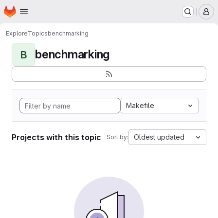
Homepage
Skip to main content
M
Explore
Topics
benchmarking
benchmarking
B
Makefile
Projects with this topic
Oldest updated
Sort by: