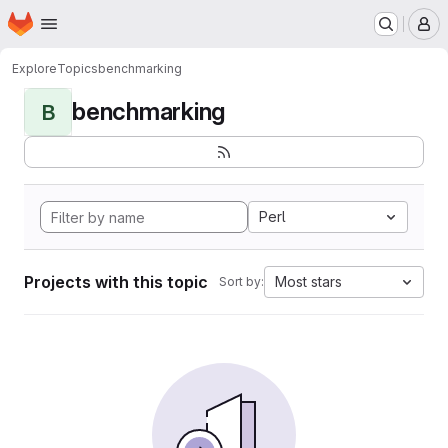
Homepage
Skip to main content
M
Explore
Topics
benchmarking
benchmarking
B
Perl
Projects with this topic
Most stars
Sort by: