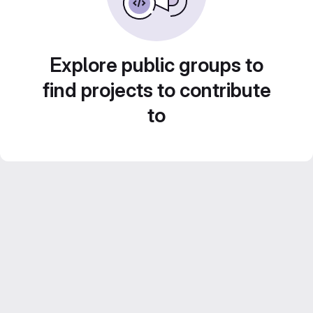
Explore public groups to
find projects to contribute
to