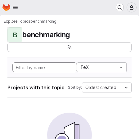
Homepage
Skip to main content
M
Explore
Topics
benchmarking
benchmarking
B
TeX
Projects with this topic
Oldest created
Sort by: