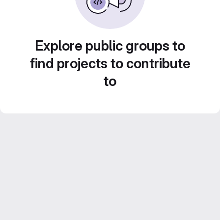
Explore public groups to
find projects to contribute
to