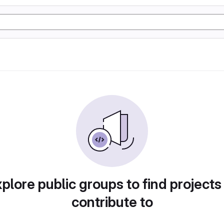
plore public groups to find projects
contribute to