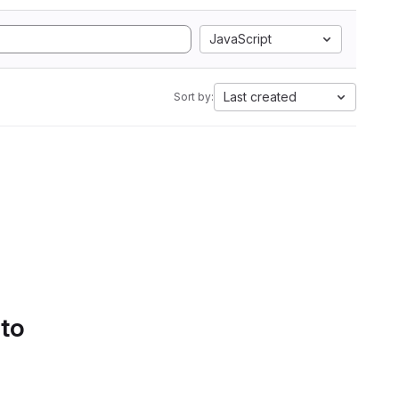
JavaScript
Last created
Sort by:
 to