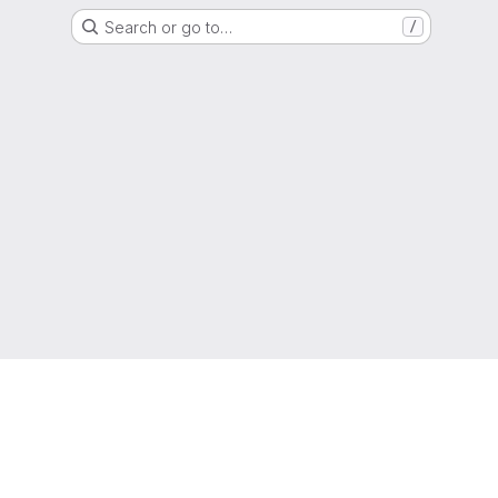
Search or go to…
/