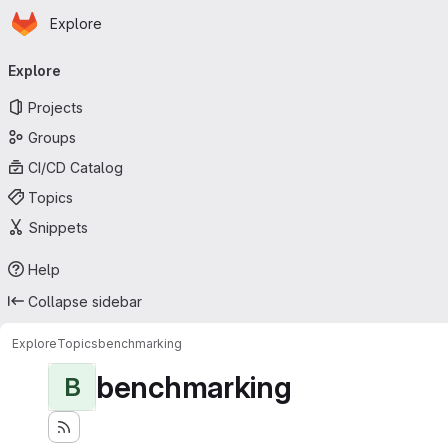
Homepage
Skip to main content
Explore
Primary navigation
Explore
Projects
Groups
CI/CD Catalog
Topics
Snippets
Help
Collapse sidebar
Explore
Topics
benchmarking
benchmarking
B