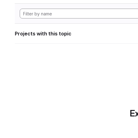
Projects with this topic
Ex