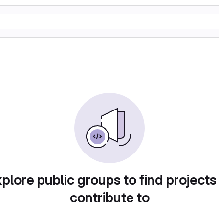
plore public groups to find projects
contribute to