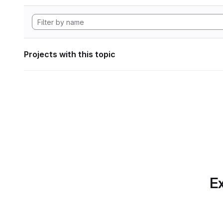
Projects with this topic
Ex