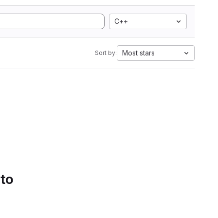
C++
Most stars
Sort by:
 to