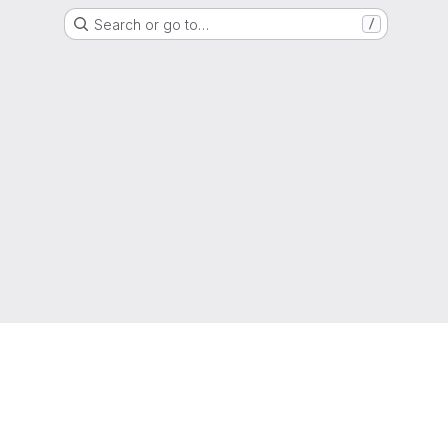
Search or go to…
/