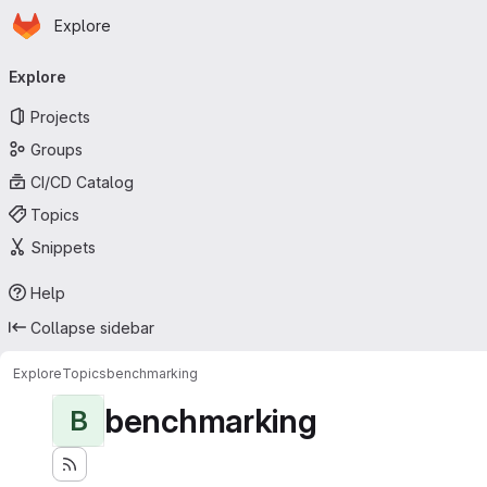
Homepage
Skip to main content
Explore
Primary navigation
Explore
Projects
Groups
CI/CD Catalog
Topics
Snippets
Help
Collapse sidebar
Explore
Topics
benchmarking
benchmarking
B