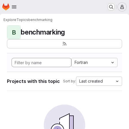
Homepage
Skip to main content
M
Explore
Topics
benchmarking
benchmarking
B
Fortran
Projects with this topic
Last created
Sort by: