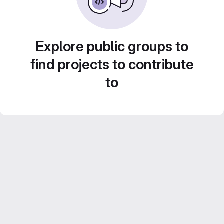
Explore public groups to
find projects to contribute
to