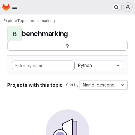
Homepage
Skip to main content
M
Explore
Topics
benchmarking
benchmarking
B
Python
Projects with this topic
Name, descending
Sort by: