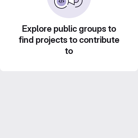
Explore public groups to
find projects to contribute
to