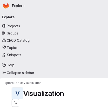
Homepage
Skip to main content
Explore
Primary navigation
Explore
Projects
Groups
CI/CD Catalog
Topics
Snippets
Help
Collapse sidebar
Explore
Topics
Visualization
Visualization
V