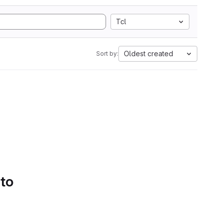
Tcl
Oldest created
Sort by:
 to