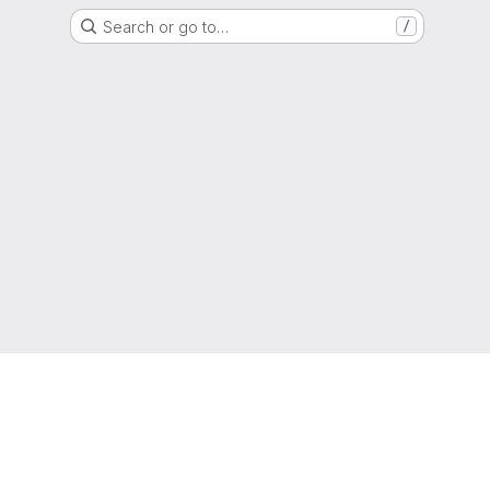
Search or go to…
/