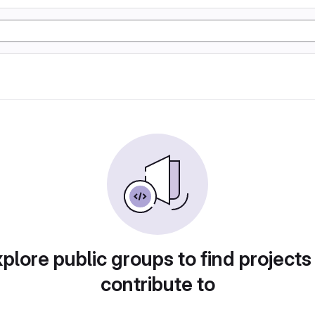
plore public groups to find projects
contribute to