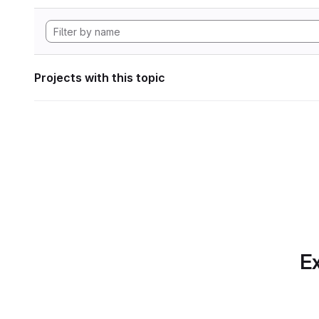
Projects with this topic
Ex