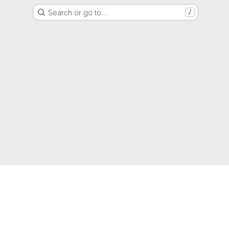
Search or go to…
/