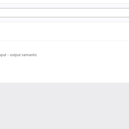
 input - output semantic