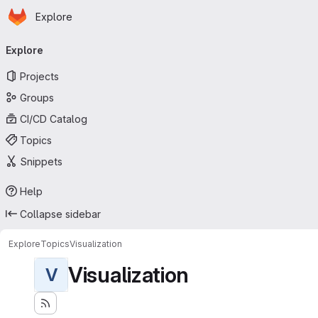
Homepage
Skip to main content
Explore
Primary navigation
Explore
Projects
Groups
CI/CD Catalog
Topics
Snippets
Help
Collapse sidebar
Explore
Topics
Visualization
Visualization
V