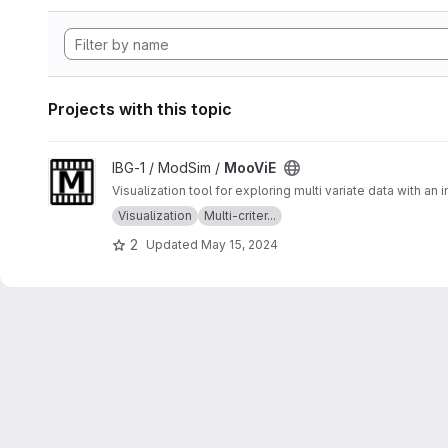
Projects with this topic
View MooViE project
IBG-1 / ModSim /
MooViE
Visualization tool for exploring multi variate data with an
Visualization
Multi-criter...
2
Updated
May 15, 2024