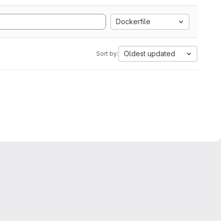
Dockerfile
Oldest updated
Sort by: