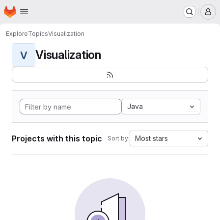
Homepage
Skip to main content
M
Explore
Topics
Visualization
Visualization
V
Java
Projects with this topic
Most stars
Sort by: