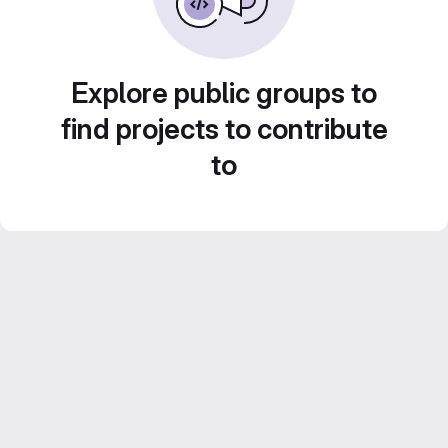
Explore public groups to
find projects to contribute
to