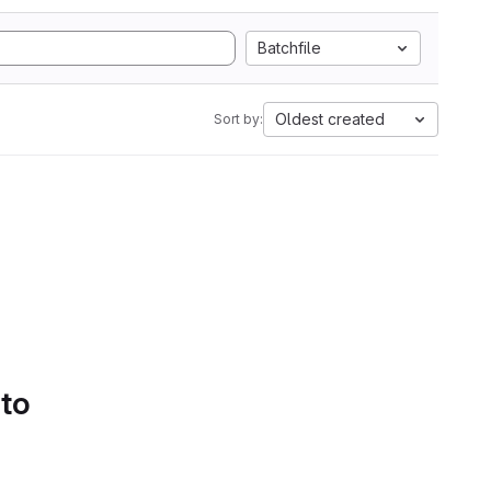
Batchfile
Oldest created
Sort by:
 to