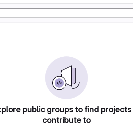
plore public groups to find projects
contribute to