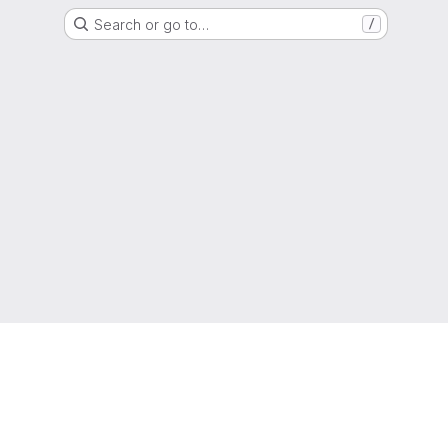
Search or go to…
/