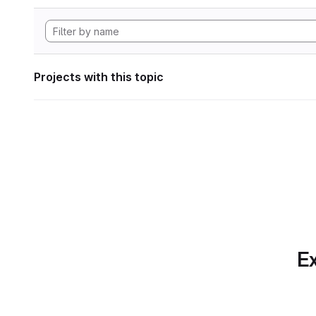
Projects with this topic
Ex