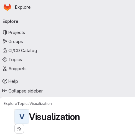
Homepage
Skip to main content
Explore
Primary navigation
Explore
Projects
Groups
CI/CD Catalog
Topics
Snippets
Help
Collapse sidebar
Explore
Topics
Visualization
Visualization
V