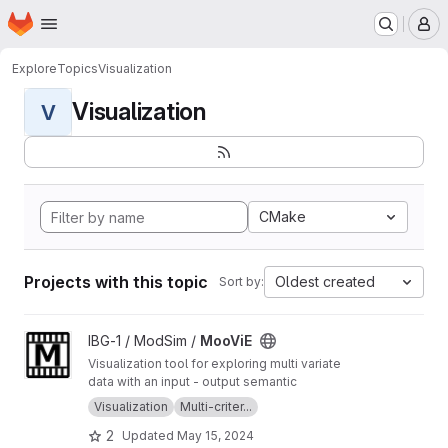
Homepage
Skip to main content
M
Explore
Topics
Visualization
Visualization
V
CMake
Projects with this topic
Oldest created
Sort by:
View MooViE project
IBG-1 / ModSim /
MooViE
Visualization tool for exploring multi variate
data with an input - output semantic
Visualization
Multi-criter...
2
Updated
May 15, 2024