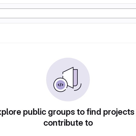
plore public groups to find projects
contribute to