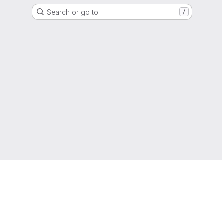
Search or go to…
/