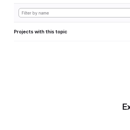
Projects with this topic
Ex