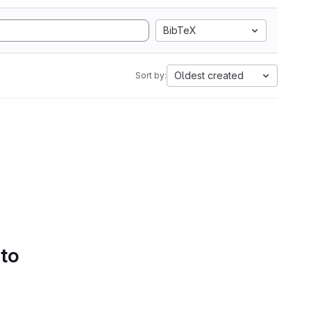
BibTeX
Oldest created
Sort by:
 to