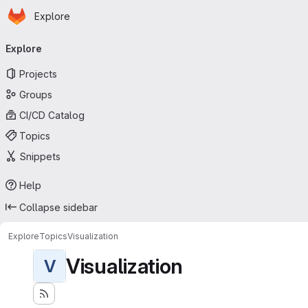
Homepage
Skip to main content
Explore
Primary navigation
Explore
Projects
Groups
CI/CD Catalog
Topics
Snippets
Help
Collapse sidebar
Explore
Topics
Visualization
Visualization
V