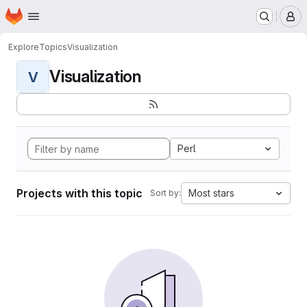
Homepage
Skip to main content
M
Explore
Topics
Visualization
Visualization
V
Perl
Projects with this topic
Most stars
Sort by: