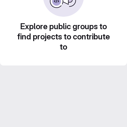
Explore public groups to
find projects to contribute
to