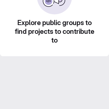
Explore public groups to
find projects to contribute
to