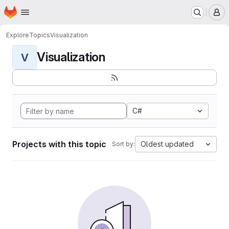
Homepage
Skip to main content
M
Explore
Topics
Visualization
Visualization
V
C#
Projects with this topic
Oldest updated
Sort by: