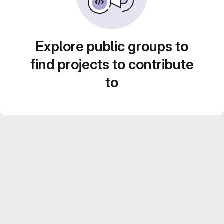
Explore public groups to
find projects to contribute
to