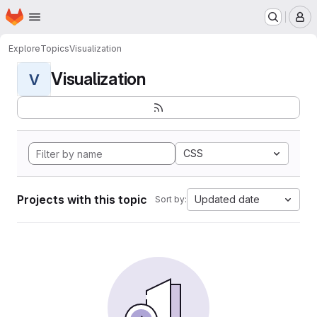
Homepage
Skip to main content
M
Explore
Topics
Visualization
Visualization
V
CSS
Projects with this topic
Updated date
Sort by: