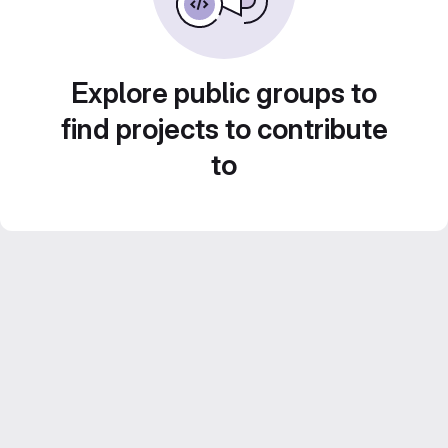
Explore public groups to
find projects to contribute
to