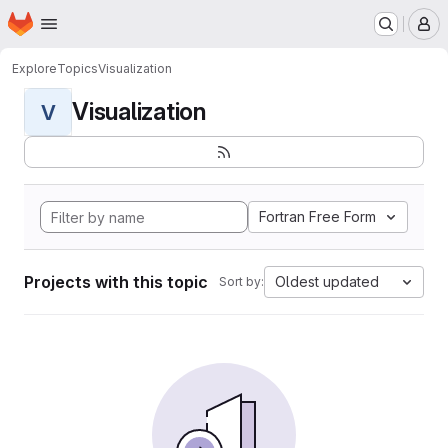
Homepage
Skip to main content
M
Explore
Topics
Visualization
Visualization
V
Fortran Free Form
Projects with this topic
Oldest updated
Sort by: