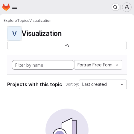
Homepage
Skip to main content
M
Explore
Topics
Visualization
Visualization
V
Fortran Free Form
Projects with this topic
Last created
Sort by: