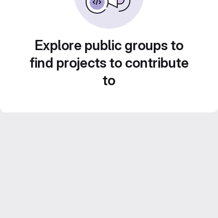
Explore public groups to
find projects to contribute
to