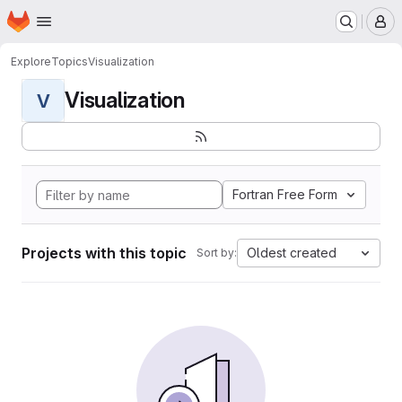
Homepage
Skip to main content
M
Explore
Topics
Visualization
Visualization
V
Fortran Free Form
Projects with this topic
Oldest created
Sort by: