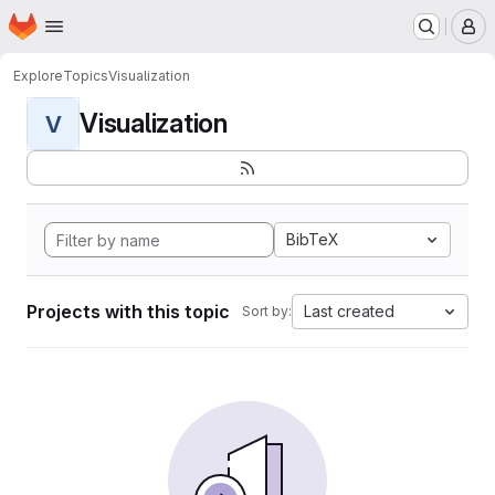
Homepage
Skip to main content
M
Explore
Topics
Visualization
Visualization
V
BibTeX
Projects with this topic
Last created
Sort by: