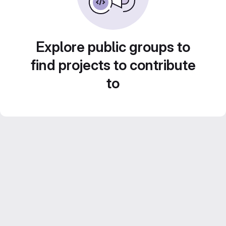
Explore public groups to
find projects to contribute
to