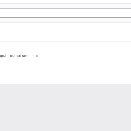
 input - output semantic