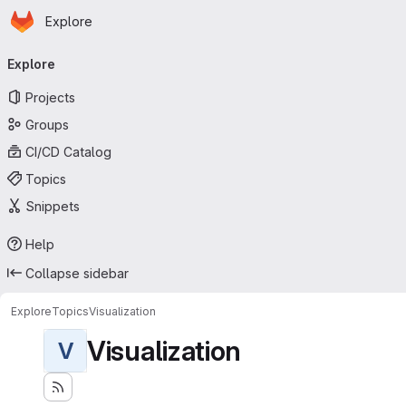
Homepage
Skip to main content
Explore
Primary navigation
Explore
Projects
Groups
CI/CD Catalog
Topics
Snippets
Help
Collapse sidebar
Explore
Topics
Visualization
Visualization
V