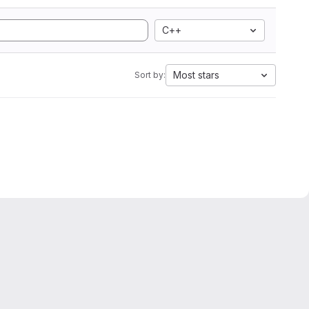
C++
Most stars
Sort by: