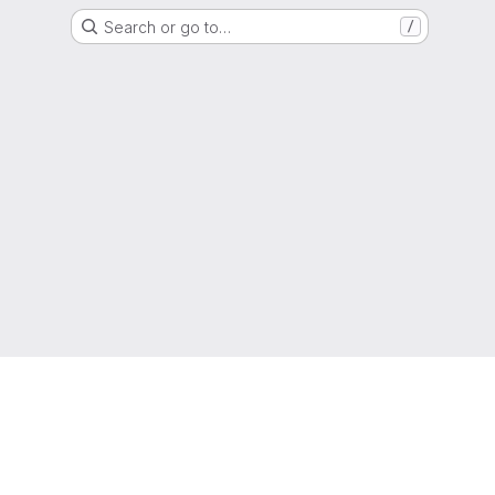
Search or go to…
/