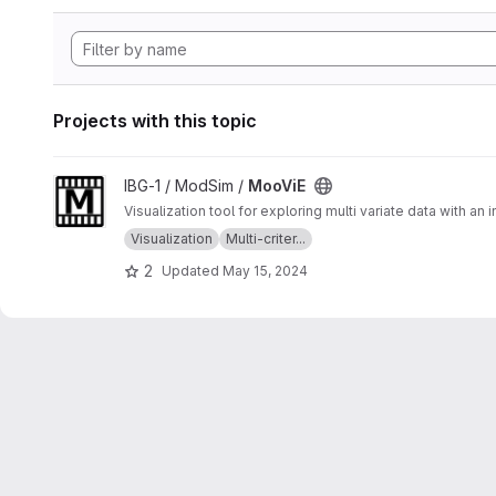
Projects with this topic
View MooViE project
IBG-1 / ModSim /
MooViE
Visualization tool for exploring multi variate data with an
Visualization
Multi-criter...
2
Updated
May 15, 2024