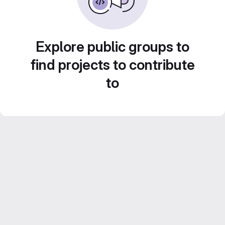
Explore public groups to
find projects to contribute
to