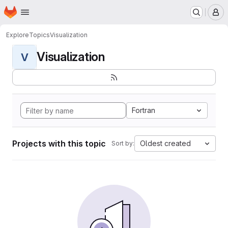
Homepage
Skip to main content
M
Explore
Topics
Visualization
Visualization
V
Fortran
Projects with this topic
Oldest created
Sort by: