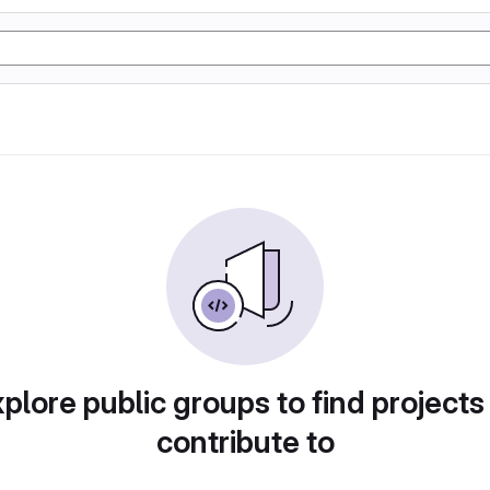
plore public groups to find projects
contribute to