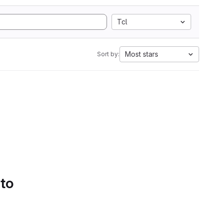
Tcl
Most stars
Sort by:
 to