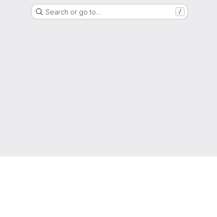
Search or go to…
/