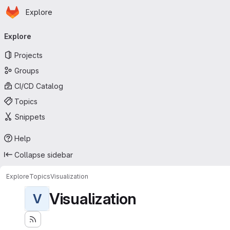
Homepage
Skip to main content
Explore
Primary navigation
Explore
Projects
Groups
CI/CD Catalog
Topics
Snippets
Help
Collapse sidebar
Explore
Topics
Visualization
Visualization
V