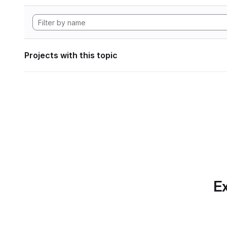
Projects with this topic
Ex