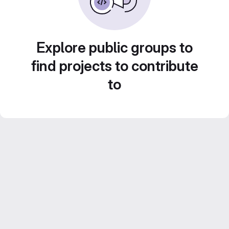
Explore public groups to
find projects to contribute
to