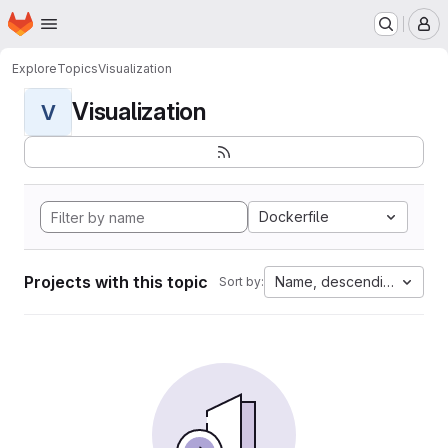
Homepage
Skip to main content
M
Explore
Topics
Visualization
Visualization
V
Dockerfile
Projects with this topic
Name, descending
Sort by: