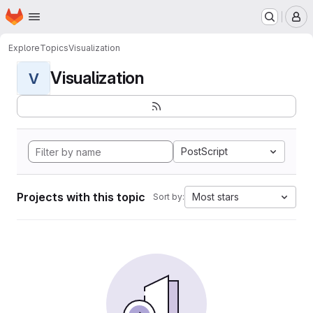
Homepage
Skip to main content
M
Explore
Topics
Visualization
Visualization
V
PostScript
Projects with this topic
Most stars
Sort by: