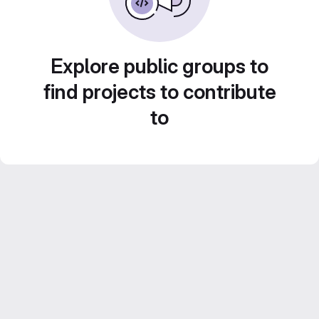
Explore public groups to
find projects to contribute
to