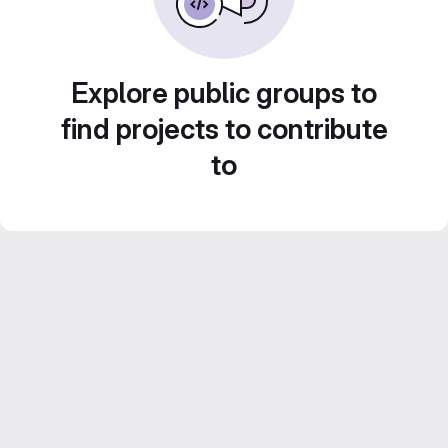
Explore public groups to
find projects to contribute
to