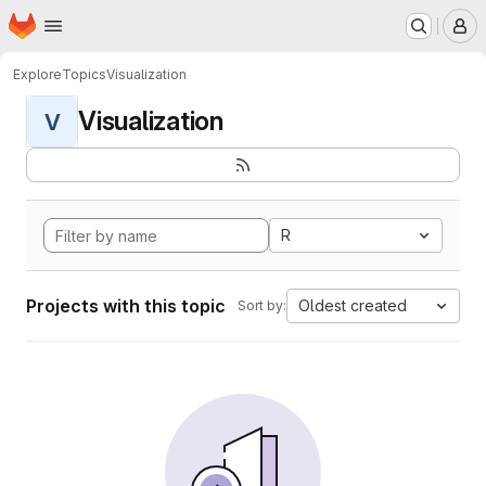
Homepage
Skip to main content
M
Explore
Topics
Visualization
Visualization
V
R
Projects with this topic
Oldest created
Sort by: