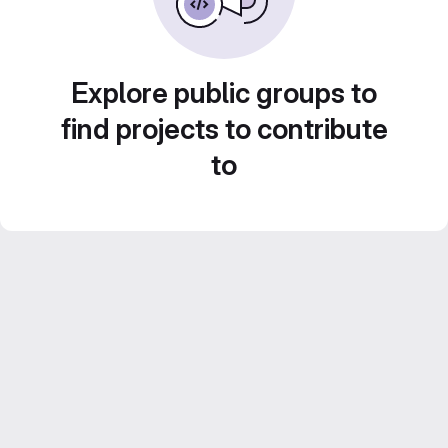
Explore public groups to
find projects to contribute
to