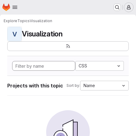
Homepage
Skip to main content
M
Explore
Topics
Visualization
Visualization
V
CSS
Projects with this topic
Name
Sort by: