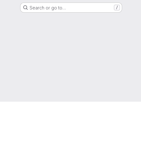
Search or go to…
/