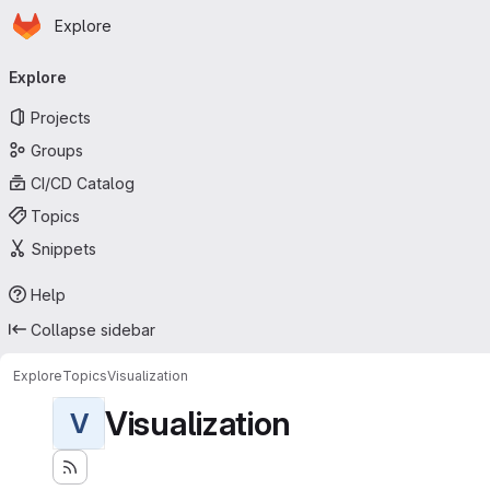
Homepage
Skip to main content
Explore
Primary navigation
Explore
Projects
Groups
CI/CD Catalog
Topics
Snippets
Help
Collapse sidebar
Explore
Topics
Visualization
Visualization
V