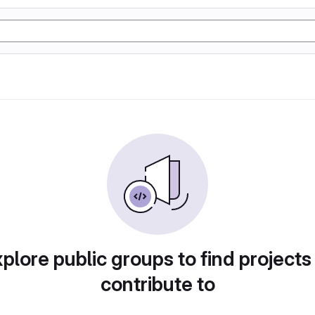
plore public groups to find projects
contribute to