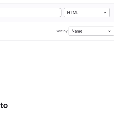
HTML
Name
Sort by:
 to