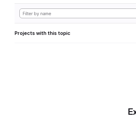
Projects with this topic
Ex