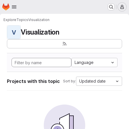
Homepage
Skip to main content
M
Explore
Topics
Visualization
Visualization
V
Language
Projects with this topic
Updated date
Sort by: