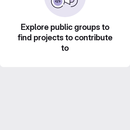
Explore public groups to
find projects to contribute
to