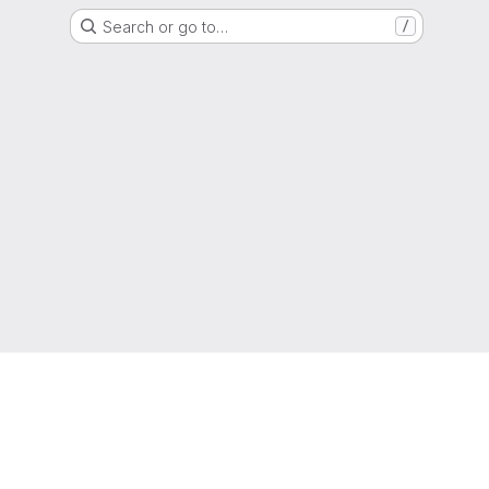
Search or go to…
/