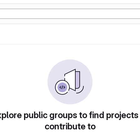
plore public groups to find projects
contribute to