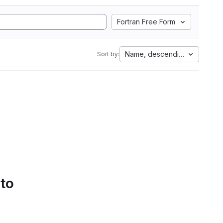
Fortran Free Form
Name, descending
Sort by:
 to