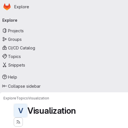
Homepage
Skip to main content
Explore
Primary navigation
Explore
Projects
Groups
CI/CD Catalog
Topics
Snippets
Help
Collapse sidebar
Explore
Topics
Visualization
Visualization
V