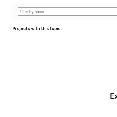
Projects with this topic
Ex