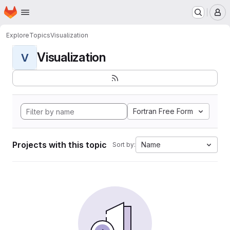
Homepage
Skip to main content
M
Explore
Topics
Visualization
Visualization
V
Fortran Free Form
Projects with this topic
Name
Sort by: