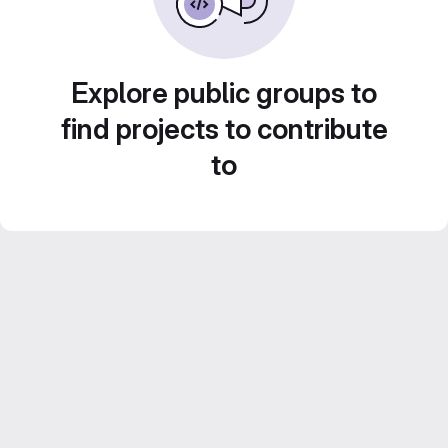
Explore public groups to
find projects to contribute
to