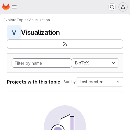
Homepage
Skip to main content
M
Explore
Topics
Visualization
Visualization
V
BibTeX
Projects with this topic
Last created
Sort by: