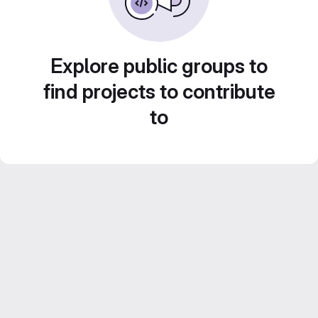
Explore public groups to
find projects to contribute
to