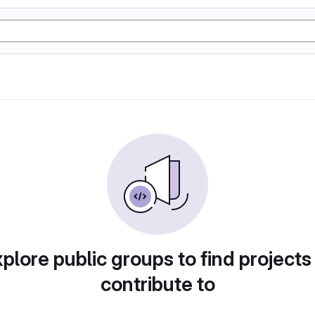
plore public groups to find projects
contribute to