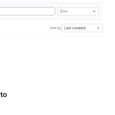
C++
Last created
Sort by:
 to