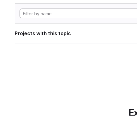
Projects with this topic
Ex