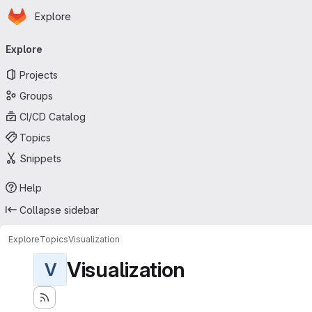
Homepage
Skip to main content
Explore
Primary navigation
Explore
Projects
Groups
CI/CD Catalog
Topics
Snippets
Help
Collapse sidebar
Explore
Topics
Visualization
Visualization
V