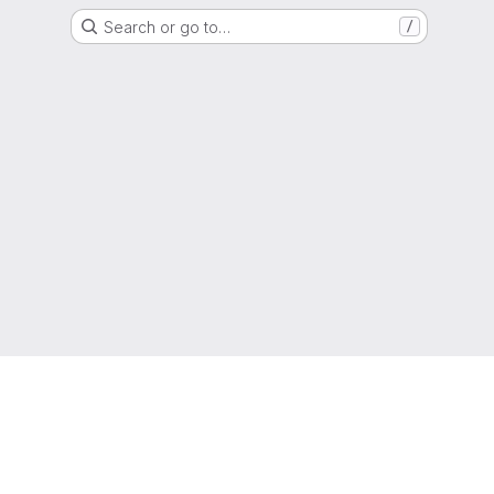
Search or go to…
/