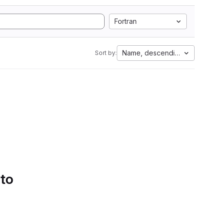
Fortran
Name, descending
Sort by:
 to