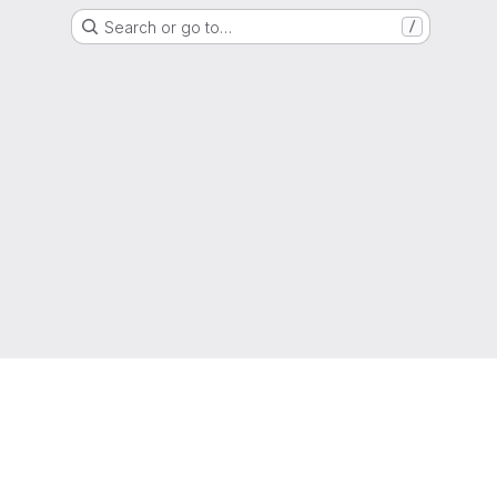
Search or go to…
/