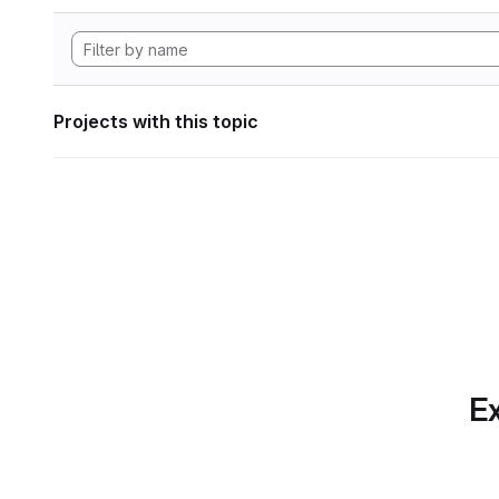
Projects with this topic
Ex