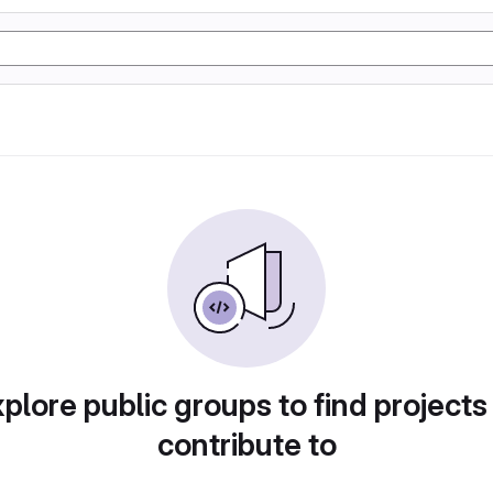
plore public groups to find projects
contribute to