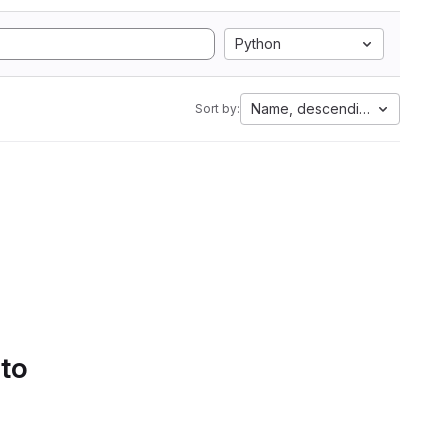
Python
Name, descending
Sort by:
 to