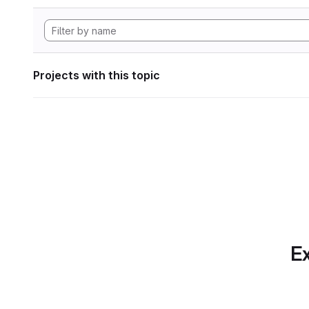
Projects with this topic
Ex