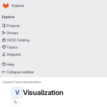
Homepage
Skip to main content
Explore
Primary navigation
Explore
Projects
Groups
CI/CD Catalog
Topics
Snippets
Help
Collapse sidebar
Explore
Topics
Visualization
Visualization
V