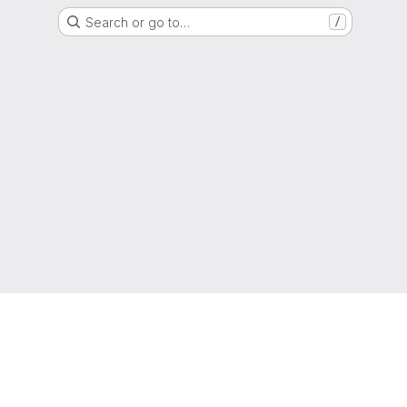
Search or go to…
/