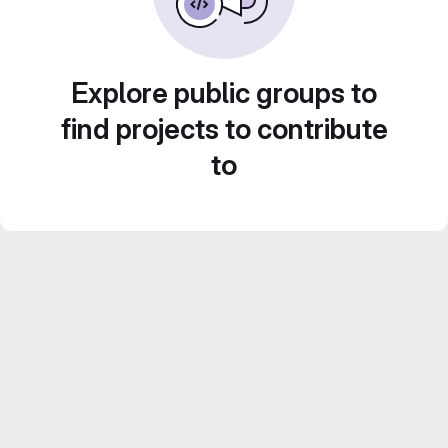
Explore public groups to
find projects to contribute
to