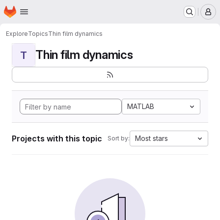
Homepage
Skip to main content
M
Explore
Topics
Thin film dynamics
Thin film dynamics
T
MATLAB
Projects with this topic
Most stars
Sort by: