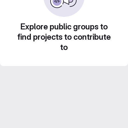
Explore public groups to
find projects to contribute
to