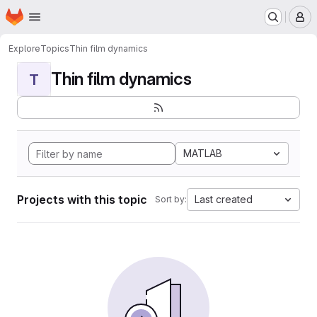
Homepage
Skip to main content
M
Explore
Topics
Thin film dynamics
Thin film dynamics
T
MATLAB
Projects with this topic
Last created
Sort by: