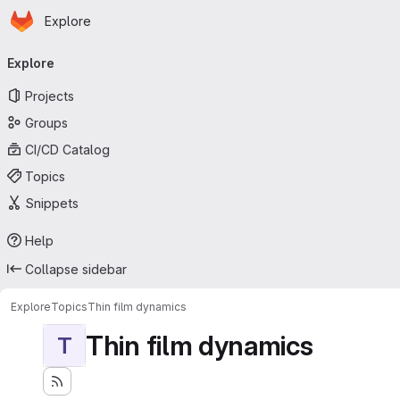
Homepage
Skip to main content
Explore
Primary navigation
Explore
Projects
Groups
CI/CD Catalog
Topics
Snippets
Help
Collapse sidebar
Explore
Topics
Thin film dynamics
Thin film dynamics
T