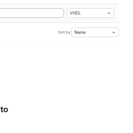
VHDL
Name
Sort by:
 to