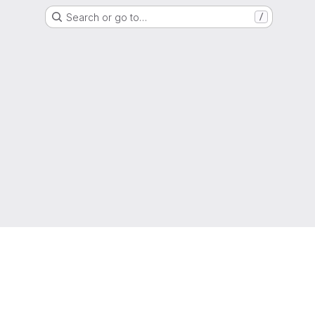
Search or go to…
/