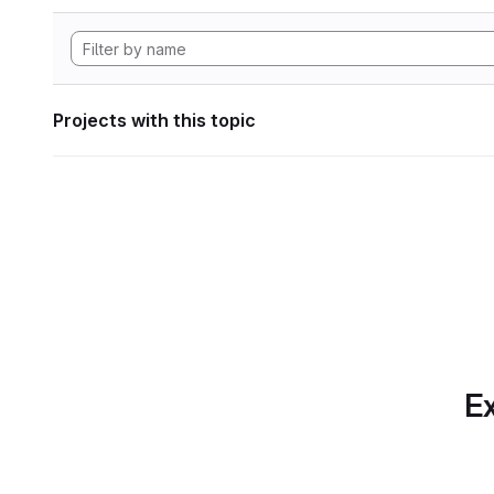
Projects with this topic
Ex