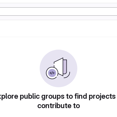
plore public groups to find projects
contribute to