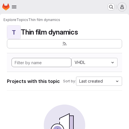
Homepage
Skip to main content
M
Explore
Topics
Thin film dynamics
Thin film dynamics
T
VHDL
Projects with this topic
Last created
Sort by: