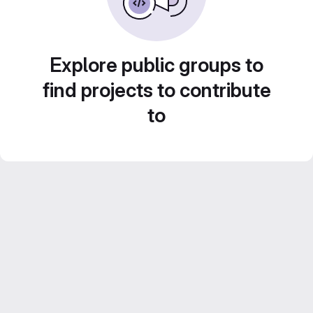
Explore public groups to
find projects to contribute
to