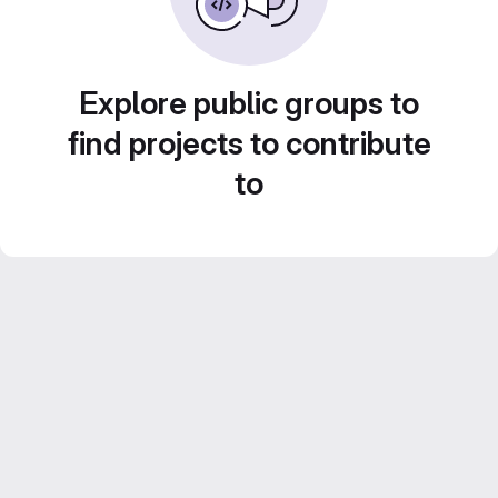
Explore public groups to
find projects to contribute
to