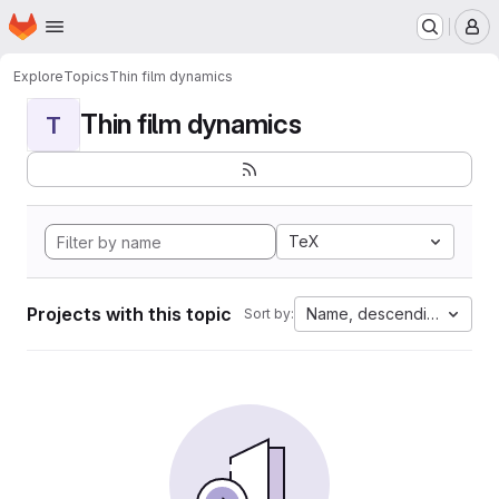
Homepage
Skip to main content
M
Explore
Topics
Thin film dynamics
Thin film dynamics
T
TeX
Projects with this topic
Name, descending
Sort by: