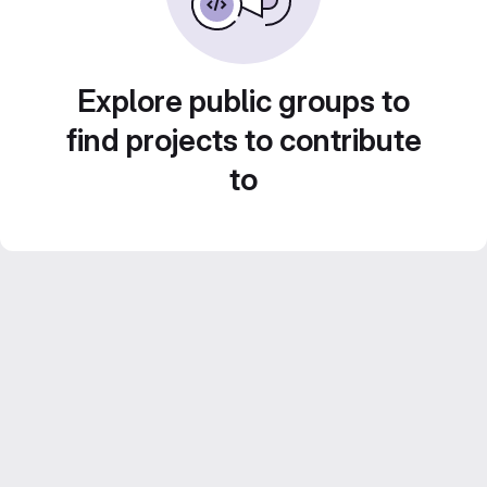
Explore public groups to
find projects to contribute
to