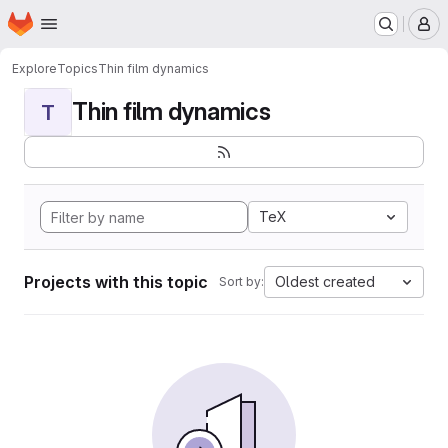
Homepage
Skip to main content
M
Explore
Topics
Thin film dynamics
Thin film dynamics
T
TeX
Projects with this topic
Oldest created
Sort by: