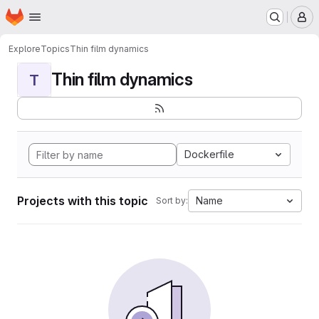
Homepage
Skip to main content
M
Explore
Topics
Thin film dynamics
Thin film dynamics
T
Dockerfile
Projects with this topic
Name
Sort by: