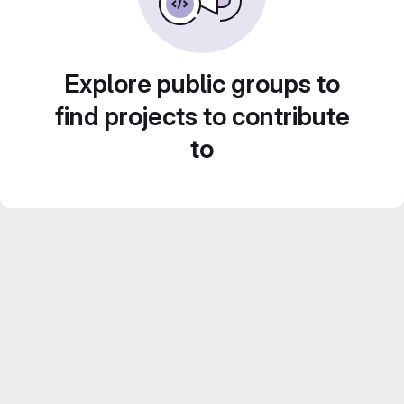
Explore public groups to
find projects to contribute
to