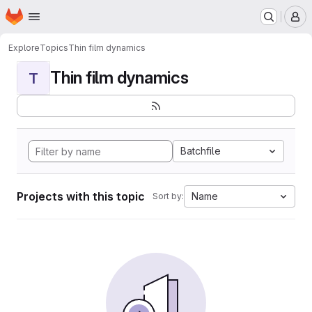
Homepage
Skip to main content
M
Explore
Topics
Thin film dynamics
Thin film dynamics
T
Batchfile
Projects with this topic
Name
Sort by: