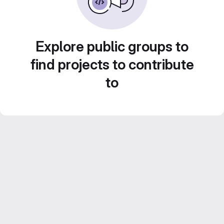
Explore public groups to
find projects to contribute
to