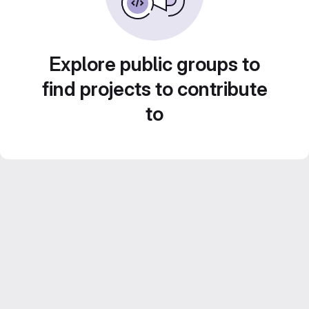
Explore public groups to
find projects to contribute
to