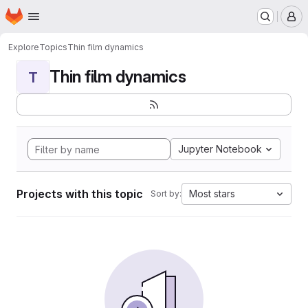
Homepage
Skip to main content
M
Explore
Topics
Thin film dynamics
Thin film dynamics
T
Jupyter Notebook
Projects with this topic
Most stars
Sort by: