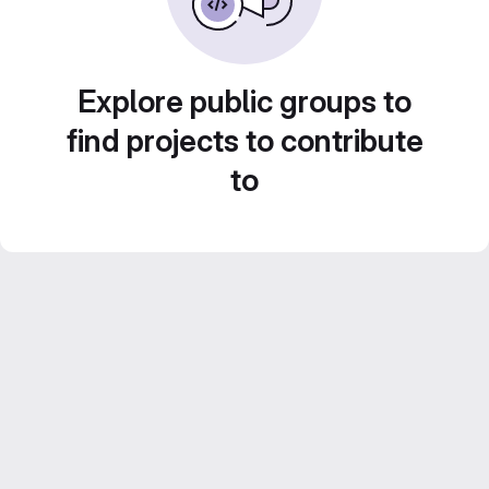
Explore public groups to
find projects to contribute
to