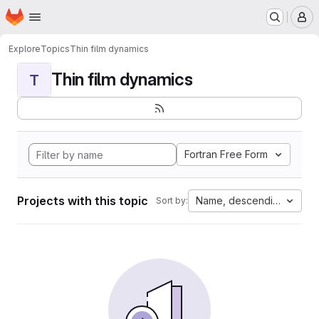
Homepage
Skip to main content
M
Explore
Topics
Thin film dynamics
Thin film dynamics
T
Fortran Free Form
Projects with this topic
Name, descending
Sort by: