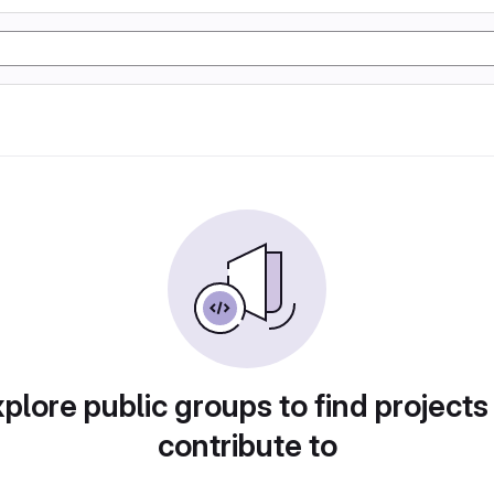
plore public groups to find projects
contribute to