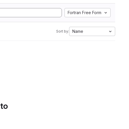
Fortran Free Form
Name
Sort by:
 to