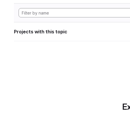
Projects with this topic
Ex