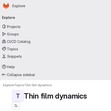
Homepage
Skip to main content
Explore
Primary navigation
Explore
Projects
Groups
CI/CD Catalog
Topics
Snippets
Help
Collapse sidebar
Explore
Topics
Thin film dynamics
Thin film dynamics
T