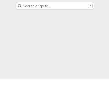
Search or go to…
/